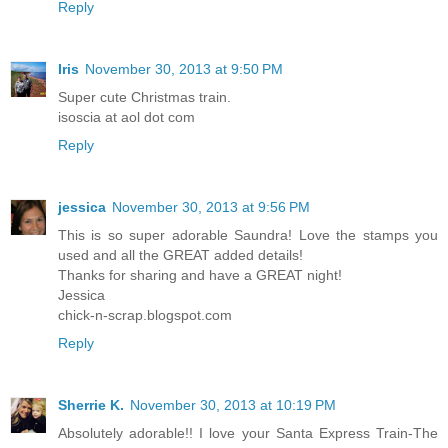
Reply
Iris
November 30, 2013 at 9:50 PM
Super cute Christmas train.
isoscia at aol dot com
Reply
jessica
November 30, 2013 at 9:56 PM
This is so super adorable Saundra! Love the stamps you
used and all the GREAT added details!
Thanks for sharing and have a GREAT night!
Jessica
chick-n-scrap.blogspot.com
Reply
Sherrie K.
November 30, 2013 at 10:19 PM
Absolutely adorable!! I love your Santa Express Train-The