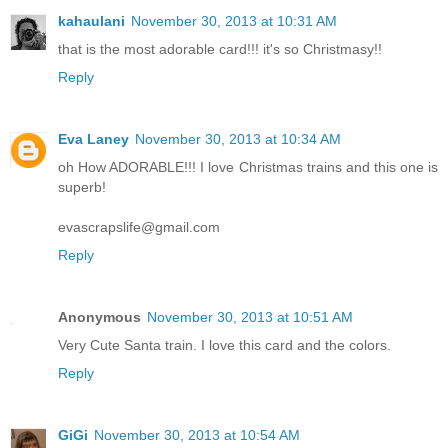
kahaulani
November 30, 2013 at 10:31 AM
that is the most adorable card!!! it's so Christmasy!!
Reply
Eva Laney
November 30, 2013 at 10:34 AM
oh How ADORABLE!!! I love Christmas trains and this one is
superb!
evascrapslife@gmail.com
Reply
Anonymous
November 30, 2013 at 10:51 AM
Very Cute Santa train. I love this card and the colors.
Reply
GiGi
November 30, 2013 at 10:54 AM