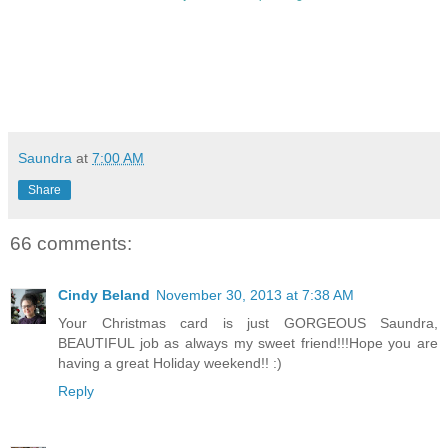
Saundra
at
7:00 AM
Share
66 comments:
Cindy Beland
November 30, 2013 at 7:38 AM
Your Christmas card is just GORGEOUS Saundra,
BEAUTIFUL job as always my sweet friend!!!Hope you are
having a great Holiday weekend!! :)
Reply