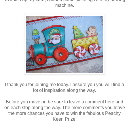
machine.
I thank you for joining me today. I assure you you will find a
lot of inspiration along the way.
Before you move on be sure to leave a comment here and
on each stop along the way. The more comments you leave
the more chances you have to win the fabulous Peachy
Keen Prize.