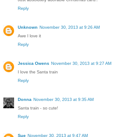
Reply
Unknown
November 30, 2013 at 9:26 AM
Awe I love it
Reply
Jessica Owens
November 30, 2013 at 9:27 AM
I love the Santa train
Reply
Donna
November 30, 2013 at 9:35 AM
Santa train - so cute!
Reply
Sue
November 30, 2013 at 9:47 AM