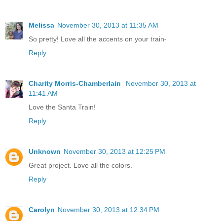
Melissa
November 30, 2013 at 11:35 AM
So pretty! Love all the accents on your train-
Reply
Charity Morris-Chamberlain
November 30, 2013 at
11:41 AM
Love the Santa Train!
Reply
Unknown
November 30, 2013 at 12:25 PM
Great project. Love all the colors.
Reply
Carolyn
November 30, 2013 at 12:34 PM