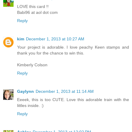
LOVE this card !!
Babi96 at aol dot com
Reply
kim
December 1, 2013 at 10:27 AM
Your project is adorable. I love peachy Keen stamps and
thank you for the chance to win this.
Kimberly Colson
Reply
Gaylynn
December 1, 2013 at 11:14 AM
Eeeek, this is too CUTE. Love this adorable train with the
littles inside. :)
Reply