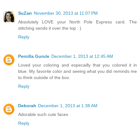
SuZan
November 30, 2013 at 11:07 PM
Absolutely LOVE your North Pole Express card. The
stitching sends it over the top : )
Reply
Percilla Gurule
December 1, 2013 at 12:45 AM
Loved your coloring and especailly that you colored it in
blue. My favorite color and seeing what you did reminds me
to think outside of the box.
Reply
Deborah
December 1, 2013 at 1:38 AM
Adorable such cute faces
Reply