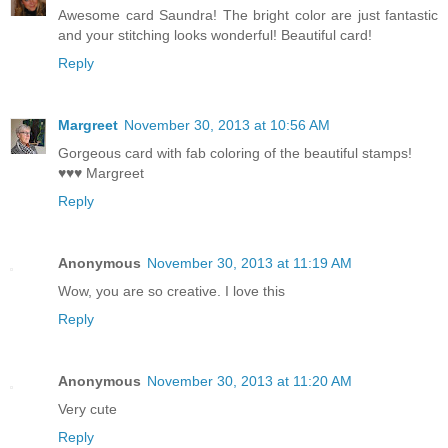
Awesome card Saundra! The bright color are just fantastic
and your stitching looks wonderful! Beautiful card!
Reply
Margreet
November 30, 2013 at 10:56 AM
Gorgeous card with fab coloring of the beautiful stamps!
♥♥♥ Margreet
Reply
Anonymous
November 30, 2013 at 11:19 AM
Wow, you are so creative. I love this
Reply
Anonymous
November 30, 2013 at 11:20 AM
Very cute
Reply