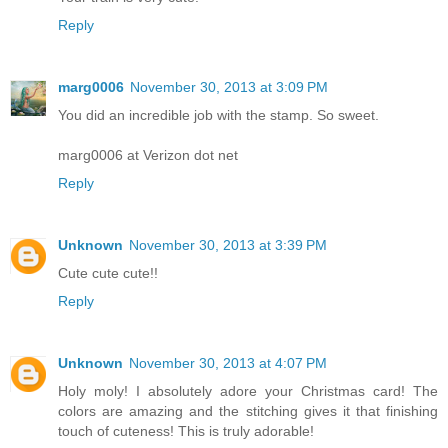
Reply
marg0006
November 30, 2013 at 3:09 PM
You did an incredible job with the stamp. So sweet.
marg0006 at Verizon dot net
Reply
Unknown
November 30, 2013 at 3:39 PM
Cute cute cute!!
Reply
Unknown
November 30, 2013 at 4:07 PM
Holy moly! I absolutely adore your Christmas card! The
colors are amazing and the stitching gives it that finishing
touch of cuteness! This is truly adorable!