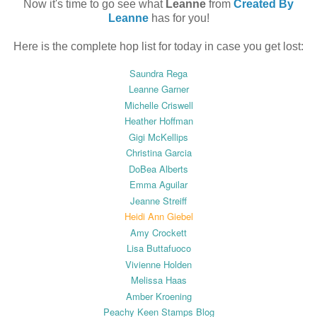
Now it's time to go see what
Leanne
from
Created By
Leanne
has for you!
Here is the complete hop list for today in case you get lost:
Saundra Rega
Leanne Garner
Michelle Criswell
Heather Hoffman
Gigi McKellips
Christina Garcia
DoBea Alberts
Emma Aguilar
Jeanne Streiff
Heidi Ann Giebel
Amy Crockett
Lisa Buttafuoco
Vivienne Holden
Melissa Haas
Amber Kroening
Peachy Keen Stamps Blog