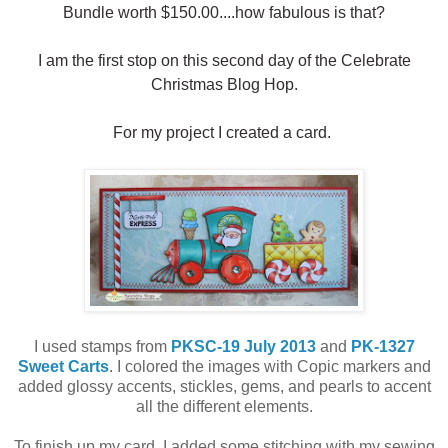
Bundle worth $150.00....how fabulous is that?
I am the first stop on this second day of the Celebrate
Christmas Blog Hop.
For my project I created a card.
I used stamps from
PKSC-19 July 2013
and
PK-1327
Sweet Carts
. I colored the images with Copic markers and
added glossy accents, stickles, gems, and pearls to accent
all the different elements.
To finish up my card, I added some stitching with my sewing