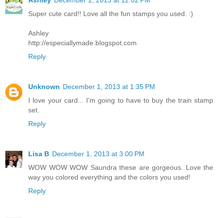
Ashley
December 1, 2013 at 12:02 PM
Super cute card!! Love all the fun stamps you used. :)
Ashley
http://especiallymade.blogspot.com
Reply
Unknown
December 1, 2013 at 1:35 PM
I love your card... I'm going to have to buy the train stamp
set.
Reply
Lisa B
December 1, 2013 at 3:00 PM
WOW WOW WOW Saundra these are gorgeous. Love the
way you colored everything and the colors you used!
Reply