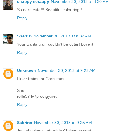
snappy scrappy
November 30, 2013 at 8:30 AM
So darn cute!!! Beautiful colouring!!
Reply
SherriB
November 30, 2013 at 8:32 AM
Your Santa train couldn't be cuter! Love it!!
Reply
Unknown
November 30, 2013 at 9:23 AM
I love trains for Christmas.
Sue
rolfe974@prodigy.net
Reply
Sabrina
November 30, 2013 at 9:25 AM
Just absolutely adorable Christmas card!!