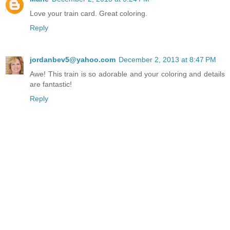
Love your train card. Great coloring.
Reply
jordanbev5@yahoo.com
December 2, 2013 at 8:47 PM
Awe! This train is so adorable and your coloring and details
are fantastic!
Reply