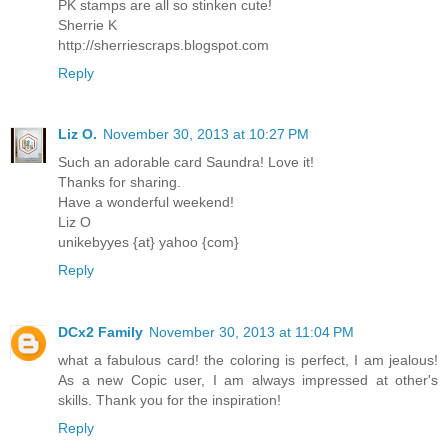
PK stamps are all so stinken cute!
Sherrie K
http://sherriescraps.blogspot.com
Reply
Liz O.
November 30, 2013 at 10:27 PM
Such an adorable card Saundra! Love it!
Thanks for sharing.
Have a wonderful weekend!
Liz O
unikebyyes {at} yahoo {com}
Reply
DCx2 Family
November 30, 2013 at 11:04 PM
what a fabulous card! the coloring is perfect, I am jealous!
As a new Copic user, I am always impressed at other's
skills. Thank you for the inspiration!
Reply