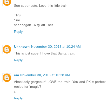
Soo super cute. Love this little train.
TFS
Sue
shannegan 16 @ att . net
Reply
Unknown
November 30, 2013 at 10:24 AM
This is just super! I love that Santa train.
Reply
cm
November 30, 2013 at 10:28 AM
Absolutely gorgeous! LOVE the train! You and PK = perfect
recipe for 'magic'!
c
Reply