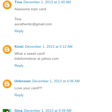
Tina
December 1, 2013 at 2:40 AM
Awesome train card.
Tina
aurathentic@gmail.com
Reply
Kristi
December 1, 2013 at 3:12 AM
What a sweet card!
kidshomelove at yahoo.com
Reply
Unknown
December 1, 2013 at 4:06 AM
Love your card!!!!
Reply
Gina
December 1, 2013 at 9:39 AM