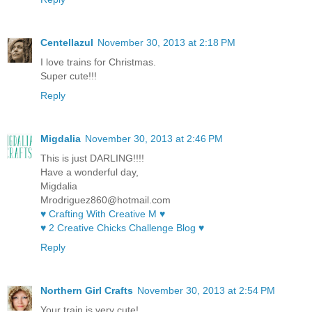
Centellazul
November 30, 2013 at 2:18 PM
I love trains for Christmas.
Super cute!!!
Reply
Migdalia
November 30, 2013 at 2:46 PM
This is just DARLING!!!!
Have a wonderful day,
Migdalia
Mrodriguez860@hotmail.com
♥ Crafting With Creative M ♥
♥ 2 Creative Chicks Challenge Blog ♥
Reply
Northern Girl Crafts
November 30, 2013 at 2:54 PM
Your train is very cute!