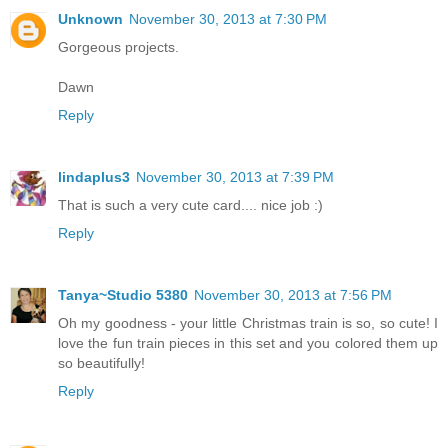
Unknown
November 30, 2013 at 7:30 PM
Gorgeous projects.
Dawn
Reply
lindaplus3
November 30, 2013 at 7:39 PM
That is such a very cute card.... nice job :)
Reply
Tanya~Studio 5380
November 30, 2013 at 7:56 PM
Oh my goodness - your little Christmas train is so, so cute! I
love the fun train pieces in this set and you colored them up
so beautifully!
Reply