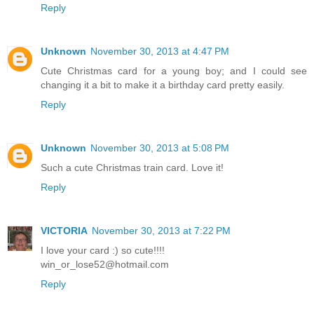
Reply
Unknown
November 30, 2013 at 4:47 PM
Cute Christmas card for a young boy; and I could see
changing it a bit to make it a birthday card pretty easily.
Reply
Unknown
November 30, 2013 at 5:08 PM
Such a cute Christmas train card. Love it!
Reply
VICTORIA
November 30, 2013 at 7:22 PM
I love your card :) so cute!!!!
win_or_lose52@hotmail.com
Reply