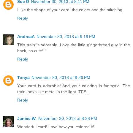
Sue D
November 30, 2013 at 8:11 PM
I like the shape of your card, the colors and the stitching.
Reply
AndreaA
November 30, 2013 at 8:19 PM
This train is adorable. Love the little gingerbread guy in the
back, so cute!!!
Reply
Tonya
November 30, 2013 at 8:26 PM
Your card is adorable! And your coloring is fantastic. The
train looks like metal in the light. TFS..
Reply
Janice W.
November 30, 2013 at 8:38 PM
Wonderful card! Love how you colored it!