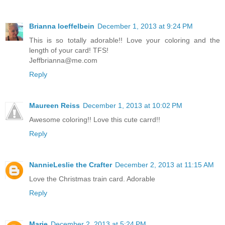
Brianna loeffelbein
December 1, 2013 at 9:24 PM
This is so totally adorable!! Love your coloring and the
length of your card! TFS!
Jeffbrianna@me.com
Reply
Maureen Reiss
December 1, 2013 at 10:02 PM
Awesome coloring!! Love this cute carrd!!
Reply
NannieLeslie the Crafter
December 2, 2013 at 11:15 AM
Love the Christmas train card. Adorable
Reply
Marie
December 2, 2013 at 5:24 PM