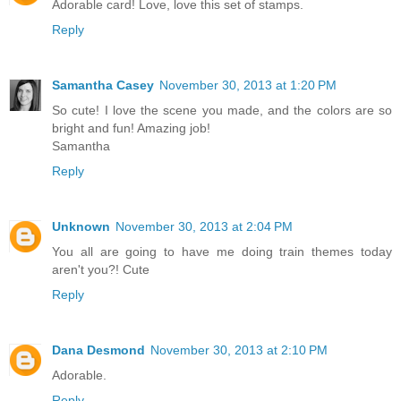
Adorable card! Love, love this set of stamps.
Reply
Samantha Casey
November 30, 2013 at 1:20 PM
So cute! I love the scene you made, and the colors are so
bright and fun! Amazing job!
Samantha
Reply
Unknown
November 30, 2013 at 2:04 PM
You all are going to have me doing train themes today
aren't you?! Cute
Reply
Dana Desmond
November 30, 2013 at 2:10 PM
Adorable.
Reply