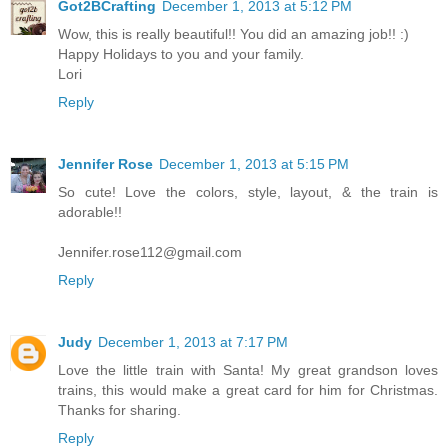
Got2BCrafting
December 1, 2013 at 5:12 PM
Wow, this is really beautiful!! You did an amazing job!! :)
Happy Holidays to you and your family.
Lori
Reply
Jennifer Rose
December 1, 2013 at 5:15 PM
So cute! Love the colors, style, layout, & the train is
adorable!!
Jennifer.rose112@gmail.com
Reply
Judy
December 1, 2013 at 7:17 PM
Love the little train with Santa! My great grandson loves
trains, this would make a great card for him for Christmas.
Thanks for sharing.
Reply