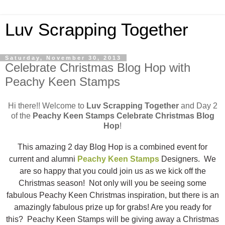
Luv Scrapping Together
Saturday, November 30, 2013
Celebrate Christmas Blog Hop with
Peachy Keen Stamps
Hi there!! Welcome to
Luv Scrapping Together
and Day 2
of the
Peachy Keen Stamps Celebrate Christmas Blog
Hop
!
This amazing 2 day Blog Hop is a combined event for
current and alumni
Peachy Keen Stamps
Designers. We
are so happy that you could join us as we kick off the
Christmas season! Not only will you be seeing some
fabulous Peachy Keen Christmas inspiration, but there is an
amazingly fabulous prize up for grabs! Are you ready for
this? Peachy Keen Stamps will be giving away a Christmas