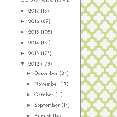
►
2017
(13)
►
2016
(69)
►
2015
(105)
►
2014
(131)
►
2013
(173)
▼
2012
(178)
►
December
(24)
►
November
(17)
►
October
(11)
►
September
(14)
►
August
(14)