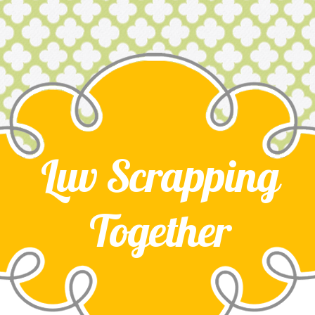
Luv Scrapping
Together