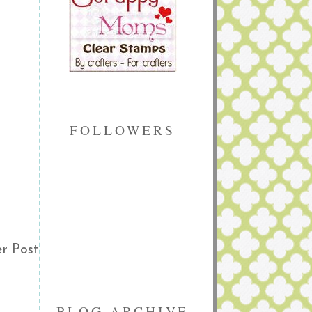
FOLLOWERS
r Post
BLOG ARCHIVE