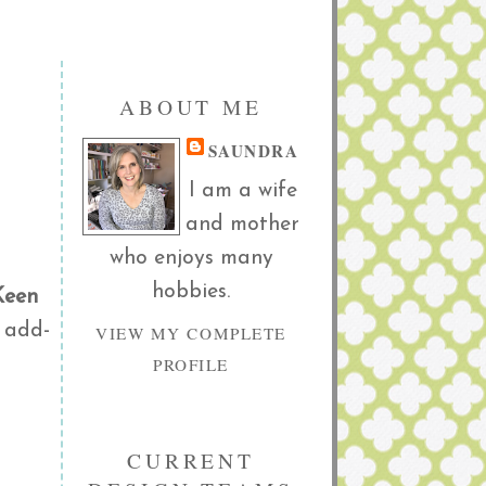
ABOUT ME
SAUNDRA
I am a wife
and mother
who enjoys many
hobbies.
Keen
 add-
VIEW MY COMPLETE
PROFILE
CURRENT