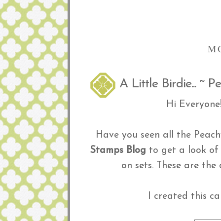
M
A Little Birdie... ~
Hi Everyone
Have you seen all the Peachy
Stamps Blog
to get a look of
on sets. These are th
I created this c