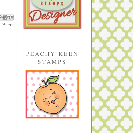
ebook
Pinterest
 X
n Stamps
PEACHY KEEN
STAMPS