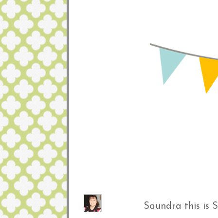
Saundra this is 