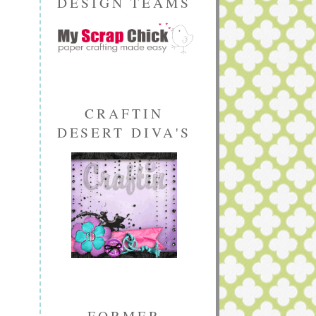
DESIGN TEAMS
CRAFTIN
DESERT DIVA'S
FORMER