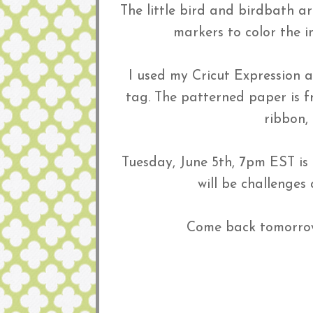
The little bird and birdbath a
markers to color the 
I used my Cricut Expression a
tag. The patterned paper is 
ribbon,
Tuesday, June 5th, 7pm EST is
will be challenges
Come back tomorrow