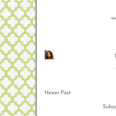
ww
Newer Post
Subsc