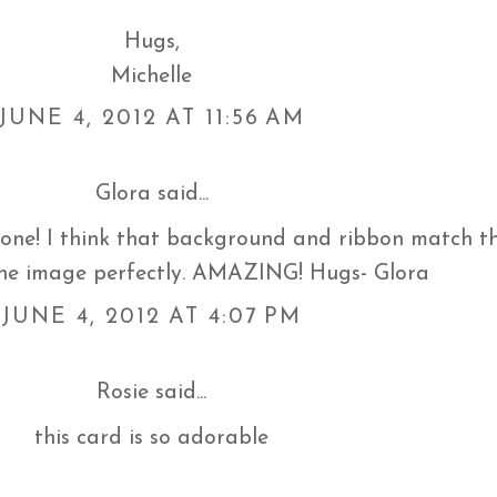
Hugs,
Michelle
JUNE 4, 2012 AT 11:56 AM
Glora
said...
 one! I think that background and ribbon match t
the image perfectly. AMAZING! Hugs- Glora
JUNE 4, 2012 AT 4:07 PM
Rosie
said...
this card is so adorable