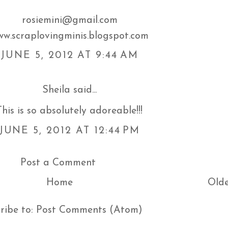
rosiemini@gmail.com
w.scraplovingminis.blogspot.com
JUNE 5, 2012 AT 9:44 AM
Sheila
said...
This is so absolutely adoreable!!!
JUNE 5, 2012 AT 12:44 PM
Post a Comment
Home
Olde
ribe to:
Post Comments (Atom)