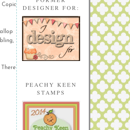
y Copic
DESIGNER FOR:
allop
bling,
. There
PEACHY KEEN
STAMPS