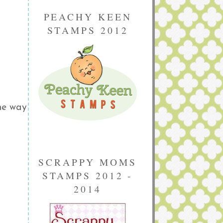
PEACHY KEEN
STAMPS 2012
he way
SCRAPPY MOMS
STAMPS 2012 -
2014