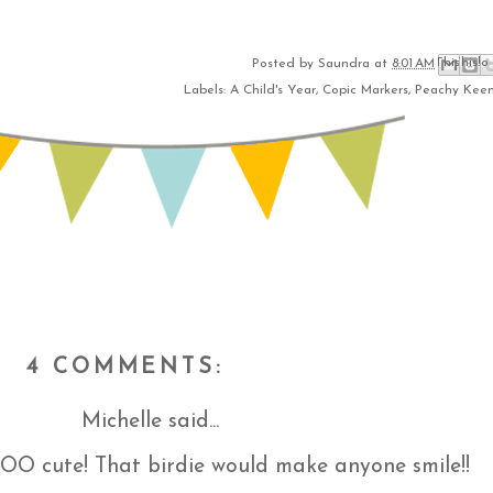
Email This
Share to Fac
BlogThis!
Share to 
Share to
Posted by
Saundra
at
8:01 AM
Labels:
A Child's Year
,
Copic Markers
,
Peachy Kee
4 COMMENTS:
Michelle
said...
SOO cute! That birdie would make anyone smile!!