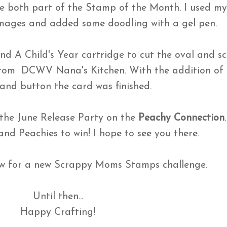
re both part of the Stamp of the Month. I used m
images and added some doodling with a gel pen.
nd A Child's Year cartridge to cut the oval and sc
from DCWV Nana's Kitchen. With the addition of 
 and button the card was finished.
 the June Release Party on the
Peachy Connection
 and Peachies to win! I hope to see you there.
 for a new Scrappy Moms Stamps challenge.
Until then...
Happy Crafting!