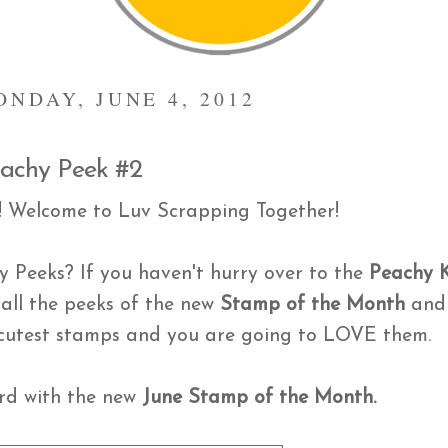
ONDAY, JUNE 4, 2012
 Peachy Peek #2
! Welcome to Luv Scrapping Together!
 Peeks? If you haven't hurry over to the
Peachy 
 all the peeks of the new
Stamp of the Month
and
e cutest stamps and you are going to LOVE them.
ard with the new
June Stamp of the Month.