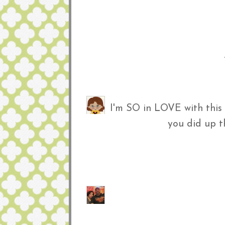
I'm SO in LOVE with this
you did up 